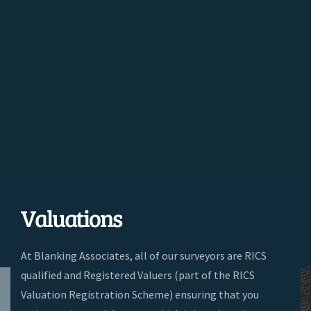
Valuations
At Blanking Associates, a
ll of our surveyors are RICS
qualified and Registered Valuers (part of the RICS
Valuation Registration Scheme) ensuring that you