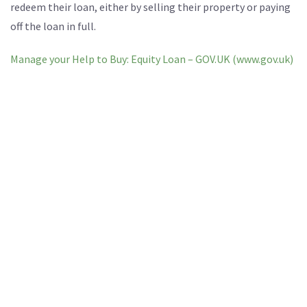
redeem their loan, either by selling their property or paying
off the loan in full.
Manage your Help to Buy: Equity Loan – GOV.UK (www.gov.uk)
Some requirements include:
The Valuer must be registered with the recognised
qualification of RICS.
The Valuer must be independent to an estate agent.
The report must be on headed paper, signed by the RICS
surveyor and addressed to Homes England.
The Valuer MUST provide at least 3 comparable
properties and sale prices.
The Valuer must inspect the interior of the property and
provide a full valuation report.