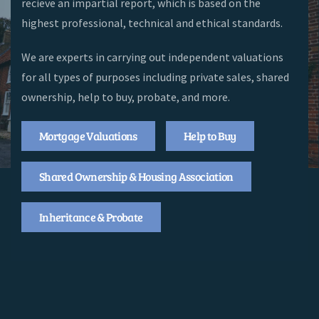
recieve an impartial report, which is based on the
highest professional, technical and ethical standards.
We are experts in carrying out independent valuations
for all types of purposes including private sales, shared
ownership, help to buy, probate, and more.
Mortgage Valuations
Help to Buy
Shared Ownership & Housing Association
Inheritance & Probate