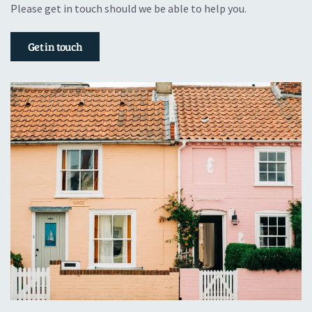
Please get in touch should we be able to help you.
Get in touch