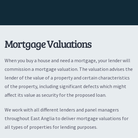
Mortgage Valuations
When you buy a house and need a mortgage, your lender will
commission a mortgage valuation. The valuation advises the
lender of the value of a property and certain characteristics
of the property, including significant defects which might
affect its value as security for the proposed loan.
We work with all different lenders and panel managers
throughout East Anglia to deliver mortgage valuations for
all types of properties for lending purposes.