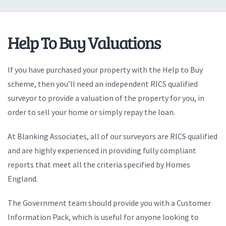
Help To Buy Valuations
If you have purchased your property with the Help to Buy
scheme, then you’ll need an independent RICS qualified
surveyor to provide a valuation of the property for you, in
order to sell your home or simply repay the loan.
At Blanking Associates, all of our surveyors are RICS qualified
and are highly experienced in providing fully compliant
reports that meet all the criteria specified by Homes
England.
The Government team should provide you with a Customer
Information Pack, which is useful for anyone looking to